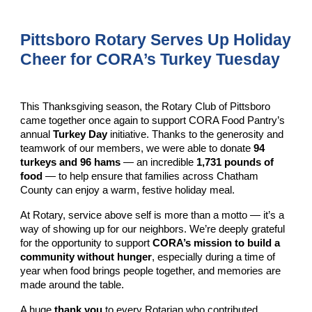
Pittsboro Rotary Serves Up Holiday
Cheer for CORA’s Turkey Tuesday
This Thanksgiving season, the Rotary Club of Pittsboro
came together once again to support CORA Food Pantry’s
annual
Turkey Day
initiative. Thanks to the generosity and
teamwork of our members, we were able to donate
94
turkeys and 96 hams
— an incredible
1,731 pounds of
food
— to help ensure that families across Chatham
County can enjoy a warm, festive holiday meal.
At Rotary, service above self is more than a motto — it’s a
way of showing up for our neighbors. We’re deeply grateful
for the opportunity to support
CORA’s mission to build a
community without hunger
, especially during a time of
year when food brings people together, and memories are
made around the table.
A huge
thank you
to every Rotarian who contributed,