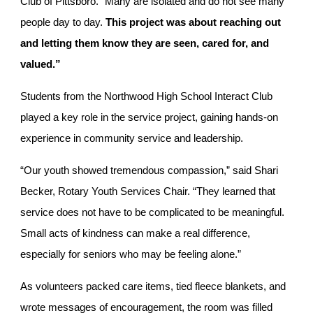
Club of Pittsboro. “Many are isolated and do not see many
people day to day.
This project was about reaching out
and letting them know they are seen, cared for, and
valued.”
Students from the Northwood High School Interact Club
played a key role in the service project, gaining hands-on
experience in community service and leadership.
“Our youth showed tremendous compassion,” said Shari
Becker, Rotary Youth Services Chair. “They learned that
service does not have to be complicated to be meaningful.
Small acts of kindness can make a real difference,
especially for seniors who may be feeling alone.”
As volunteers packed care items, tied fleece blankets, and
wrote messages of encouragement, the room was filled