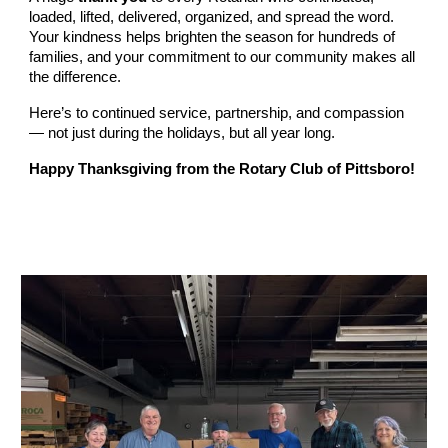
loaded, lifted, delivered, organized, and spread the word.
Your kindness helps brighten the season for hundreds of
families, and your commitment to our community makes all
the difference.
Here’s to continued service, partnership, and compassion
— not just during the holidays, but all year long.
Happy Thanksgiving from the Rotary Club of Pittsboro!