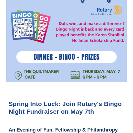
Spring Into Luck: Join Rotary's Bingo
Night Fundraiser on May 7th
An Evening of Fun, Fellowship & Philanthropy