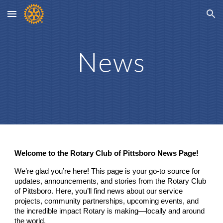
Skip to main content
Skip to navigation
News
Welcome to the Rotary Club of Pittsboro News Page!
We’re glad you’re here! This page is your go-to source for
updates, announcements, and stories from the Rotary Club
of Pittsboro. Here, you’ll find news about our service
projects, community partnerships, upcoming events, and
the incredible impact Rotary is making—locally and around
the world.