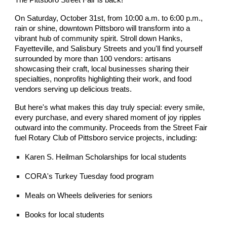
The Pittsboro Street Fair is back!
On Saturday, October 31st, from 10:00 a.m. to 6:00 p.m.,
rain or shine, downtown Pittsboro will transform into a
vibrant hub of community spirit. Stroll down Hanks,
Fayetteville, and Salisbury Streets and you'll find yourself
surrounded by more than 100 vendors: artisans
showcasing their craft, local businesses sharing their
specialties, nonprofits highlighting their work, and food
vendors serving up delicious treats.
But here's what makes this day truly special: every smile,
every purchase, and every shared moment of joy ripples
outward into the community. Proceeds from the Street Fair
fuel Rotary Club of Pittsboro service projects, including:
Karen S. Heilman Scholarships for local students
CORA's Turkey Tuesday food program
Meals on Wheels deliveries for seniors
Books for local students