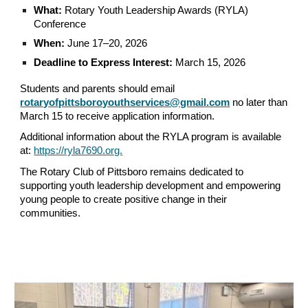
What:
Rotary Youth Leadership Awards (RYLA)
Conference
When:
June 17–20, 2026
Deadline to Express Interest:
March 15, 2026
Students and parents should email
rotaryofpittsboroyouthservices@gmail.com
no later than
March 15 to receive application information.
Additional information about the RYLA program is available
at:
https://ryla7690.org.
The Rotary Club of Pittsboro remains dedicated to
supporting youth leadership development and empowering
young people to create positive change in their
communities.