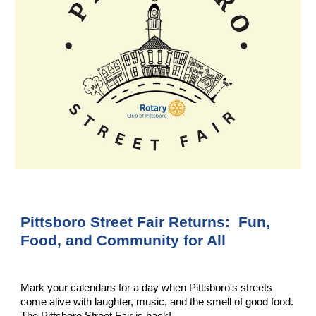
Pittsboro Street Fair Returns:
Fun,
Food, and Community for All
Mark your calendars for a day when Pittsboro's streets
come alive with laughter, music, and the smell of good food.