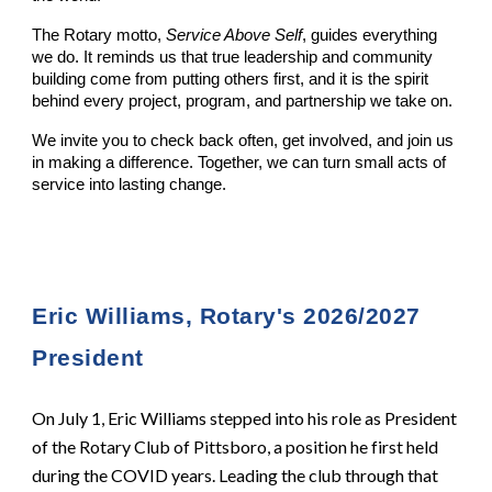
The Rotary motto,
Service Above Self
, guides everything
we do. It reminds us that true leadership and community
building come from putting others first, and it is the spirit
behind every project, program, and partnership we take on.
We invite you to check back often, get involved, and join us
in making a difference. Together, we can turn small acts of
service into lasting change.
Eric Williams, Rotary's 2026/2027
President
On July 1, Eric Williams stepped into his role as President
of the Rotary Club of Pittsboro, a position he first held
during the COVID years. Leading the club through that