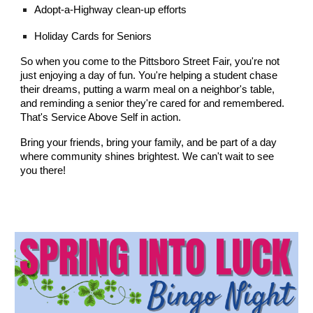
Adopt-a-Highway clean-up efforts
Holiday Cards for Seniors
So when you come to the Pittsboro Street Fair, you're not
just enjoying a day of fun. You're helping a student chase
their dreams, putting a warm meal on a neighbor's table,
and reminding a senior they're cared for and remembered.
That's Service Above Self in action.
Bring your friends, bring your family, and be part of a day
where community shines brightest. We can't wait to see
you there!