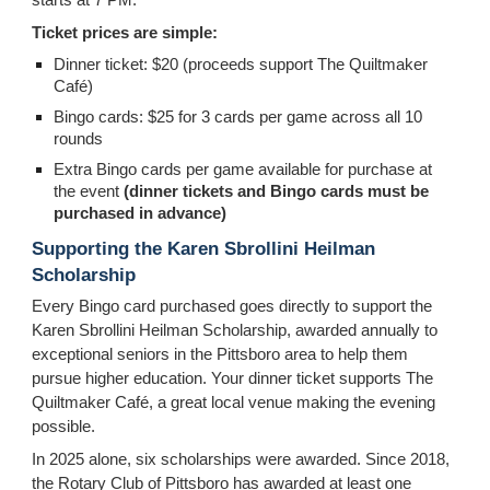
Ticket prices are simple:
Dinner ticket: $20 (proceeds support The Quiltmaker
Café)
Bingo cards: $25 for 3 cards per game across all 10
rounds
Extra Bingo cards per game available for purchase at
the event
(dinner tickets and Bingo cards must be
purchased in advance)
Supporting the Karen Sbrollini Heilman
Scholarship
Every Bingo card purchased goes directly to support the
Karen Sbrollini Heilman Scholarship, awarded annually to
exceptional seniors in the Pittsboro area to help them
pursue higher education. Your dinner ticket supports The
Quiltmaker Café, a great local venue making the evening
possible.
In 2025 alone, six scholarships were awarded. Since 2018,
the Rotary Club of Pittsboro has awarded at least one