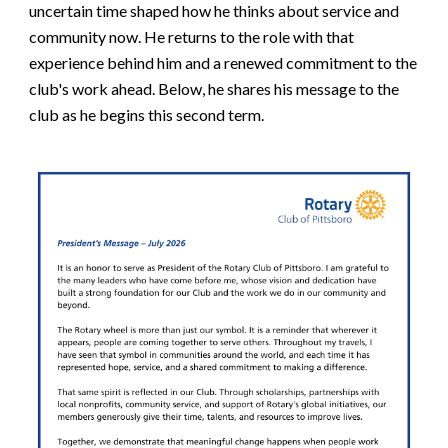
uncertain time shaped how he thinks about service and
community now. He returns to the role with that
experience behind him and a renewed commitment to the
club's work ahead. Below, he shares his message to the
club as he begins this second term.