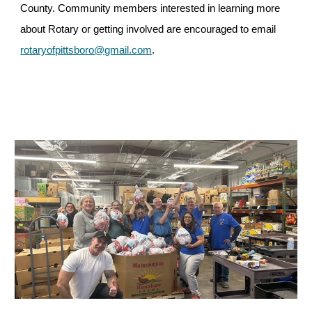
County. Community members interested in learning more
about Rotary or getting involved are encouraged to email
rotaryofpittsboro@gmail.com
.