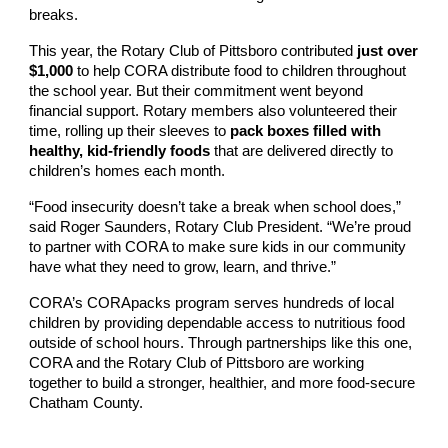
breaks.
This year, the Rotary Club of Pittsboro contributed
just over
$1,000
to help CORA distribute food to children throughout
the school year. But their commitment went beyond
financial support. Rotary members also volunteered their
time, rolling up their sleeves to
pack boxes filled with
healthy, kid-friendly foods
that are delivered directly to
children’s homes each month.
“Food insecurity doesn’t take a break when school does,”
said Roger Saunders, Rotary Club President. “We’re proud
to partner with CORA to make sure kids in our community
have what they need to grow, learn, and thrive.”
CORA’s CORApacks program serves hundreds of local
children by providing dependable access to nutritious food
outside of school hours. Through partnerships like this one,
CORA and the Rotary Club of Pittsboro are working
together to build a stronger, healthier, and more food-secure
Chatham County.