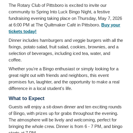
The Rotary Club of Pittsboro is excited to invite our
community to Spring Into Luck Bingo Night, a festive
fundraising evening taking place on Thursday, May 7, 2026
at 6:00 PM at The Quiltmaker Café in Pittsboro.
Buy your
tickets today!
Dinner includes hamburgers and veggie burgers with all the
fixings, potato salad, fruit salad, cookies, brownies, and a
selection of beverages, including iced tea, water, and
coffee.
Whether you're a Bingo enthusiast or simply looking for a
great night out with friends and neighbors, this event
promises fun, laughter, and the opportunity to make a real
difference in a local student's life.
What to Expect
Guests will enjoy a sit-down dinner and ten exciting rounds
of Bingo, with prizes up for grabs throughout the evening.
The atmosphere will be lively and welcoming, perfect for
bringing the whole crew. Dinner is from 6 - 7 PM, and bingo
starts at 7 PM.