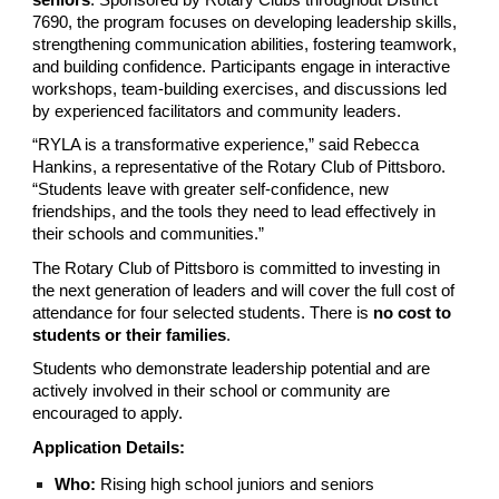
7690, the program focuses on developing leadership skills,
strengthening communication abilities, fostering teamwork,
and building confidence. Participants engage in interactive
workshops, team-building exercises, and discussions led
by experienced facilitators and community leaders.
“RYLA is a transformative experience,” said Rebecca
Hankins, a representative of the Rotary Club of Pittsboro.
“Students leave with greater self-confidence, new
friendships, and the tools they need to lead effectively in
their schools and communities.”
The Rotary Club of Pittsboro is committed to investing in
the next generation of leaders and will cover the full cost of
attendance for four selected students. There is
no cost to
students or their families
.
Students who demonstrate leadership potential and are
actively involved in their school or community are
encouraged to apply.
Application Details:
Who:
Rising high school juniors and seniors