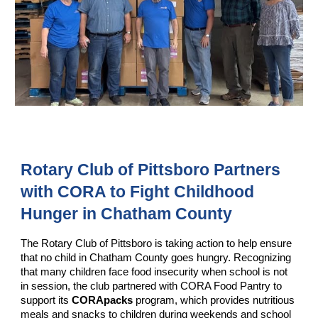
Rotary Club of Pittsboro Partners
with CORA to Fight Childhood
Hunger in Chatham County
The Rotary Club of Pittsboro is taking action to help ensure
that no child in Chatham County goes hungry. Recognizing
that many children face food insecurity when school is not
in session, the club partnered with CORA Food Pantry to
support its
CORApacks
program, which provides nutritious
meals and snacks to children during weekends and school