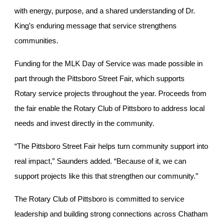
with energy, purpose, and a shared understanding of Dr.
King’s enduring message that service strengthens
communities.
Funding for the MLK Day of Service was made possible in
part through the Pittsboro Street Fair, which supports
Rotary service projects throughout the year. Proceeds from
the fair enable the Rotary Club of Pittsboro to address local
needs and invest directly in the community.
“The Pittsboro Street Fair helps turn community support into
real impact,” Saunders added. “Because of it, we can
support projects like this that strengthen our community.”
The Rotary Club of Pittsboro is committed to service
leadership and building strong connections across Chatham