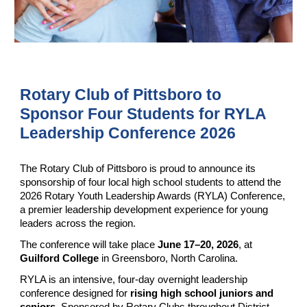
Rotary Club of Pittsboro to
Sponsor Four Students for RYLA
Leadership Conference 2026
The Rotary Club of Pittsboro is proud to announce its
sponsorship of four local high school students to attend the
2026 Rotary Youth Leadership Awards (RYLA) Conference,
a premier leadership development experience for young
leaders across the region.
The conference will take place
June 17–20, 2026
, at
Guilford College
in Greensboro, North Carolina.
RYLA is an intensive, four-day overnight leadership
conference designed for
rising high school juniors and
seniors
. Sponsored by Rotary Clubs throughout District