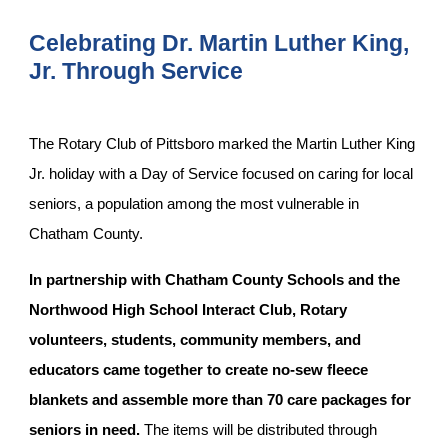
Celebrating Dr. Martin Luther King,
Jr. Through Service
The Rotary Club of Pittsboro marked the Martin Luther King
Jr. holiday with a Day of Service focused on caring for local
seniors, a population among the most vulnerable in
Chatham County.
In partnership with Chatham County Schools and the
Northwood High School Interact Club, Rotary
volunteers, students, community members, and
educators came together to create no-sew fleece
blankets and assemble more than 70 care packages for
seniors in need.
The items will be distributed through