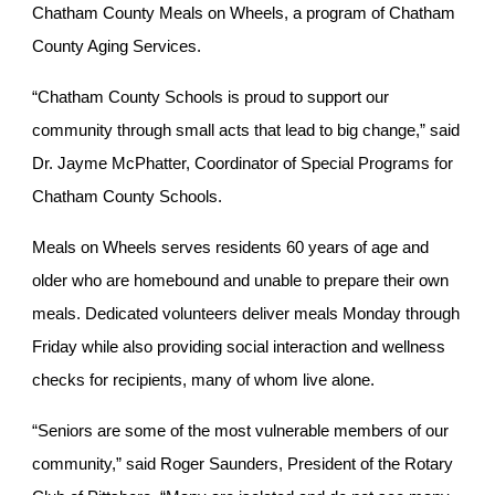
Chatham County Meals on Wheels, a program of Chatham
County Aging Services.
“Chatham County Schools is proud to support our
community through small acts that lead to big change,” said
Dr. Jayme McPhatter, Coordinator of Special Programs for
Chatham County Schools.
Meals on Wheels serves residents 60 years of age and
older who are homebound and unable to prepare their own
meals. Dedicated volunteers deliver meals Monday through
Friday while also providing social interaction and wellness
checks for recipients, many of whom live alone.
“Seniors are some of the most vulnerable members of our
community,” said Roger Saunders, President of the Rotary