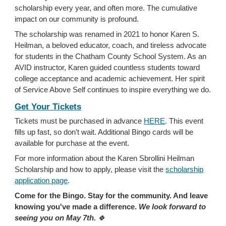
scholarship every year, and often more. The cumulative
impact on our community is profound.
The scholarship was renamed in 2021 to honor Karen S.
Heilman, a beloved educator, coach, and tireless advocate
for students in the Chatham County School System. As an
AVID instructor, Karen guided countless students toward
college acceptance and academic achievement. Her spirit
of Service Above Self continues to inspire everything we do.
Get Your Tickets
Tickets must be purchased in advance
HERE
. This event
fills up fast, so don’t wait. Additional Bingo cards will be
available for purchase at the event.
For more information about the Karen Sbrollini Heilman
Scholarship and how to apply, please visit the
scholarship
application page
.
Come for the Bingo. Stay for the community. And leave
knowing you've made a difference.
We look forward to
seeing you on May 7th.
🍀