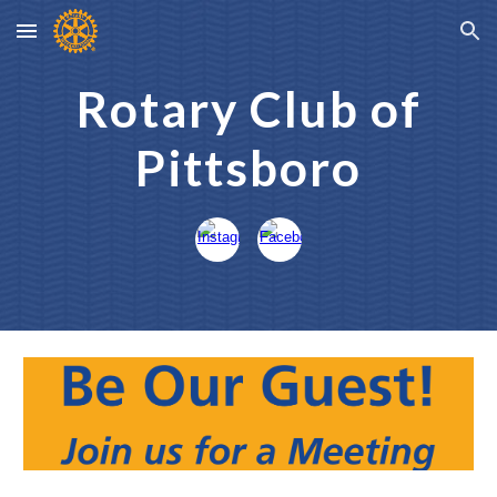
Skip to main content
Skip to navigation
Rotary Club of
Pittsboro