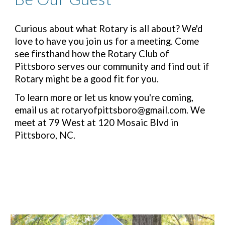
Curious about what Rotary is all about? We'd
love to have you join us for a meeting. Come
see firsthand how the Rotary Club of
Pittsboro serves our community and find out if
Rotary might be a good fit for you.
To learn more or let us know you're coming,
email us at rotaryofpittsboro@gmail.com. We
meet at 79 West at 120 Mosaic Blvd in
Pittsboro, NC.