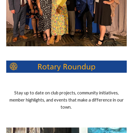
Stay up to date on club projects, community initiatives,
member highlights, and events that make a difference in our
town.