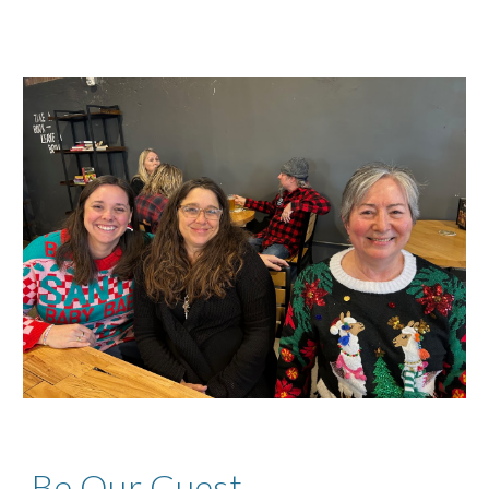
Be Our Guest